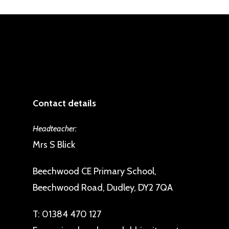
Contact details
Headteacher:
Mrs S Blick
Beechwood CE Primary School,
Beechwood Road, Dudley, DY2 7QA
T:
01384 470 127