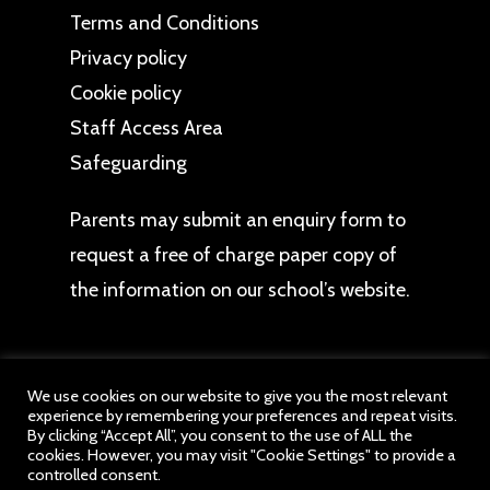
Terms and Conditions
Privacy policy
Cookie policy
Staff Access Area
Safeguarding
Parents may
submit an enquiry form
to
request a free of charge paper copy of
the information on our school’s website.
We use cookies on our website to give you the most relevant
experience by remembering your preferences and repeat visits.
© 2026 Beechwood CE Primary School. All website
By clicking “Accept All”, you consent to the use of ALL the
cookies. However, you may visit "Cookie Settings" to provide a
content belongs to Beechwood School, a member
controlled consent.
of drb Ignite Multi Academy Trust. All Rights