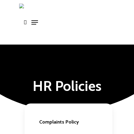
Skip
to
main
content
HR Policies
Complaints Policy