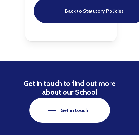
Back to Statutory Policies
Get in touch to find out more
about our School
Get in touch