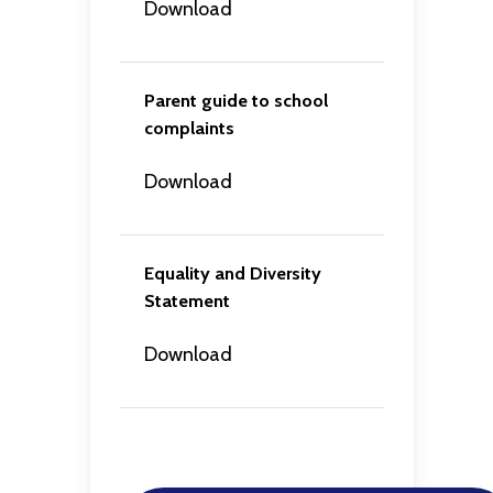
Download
Parent guide to school
complaints
Download
Equality and Diversity
Statement
Download