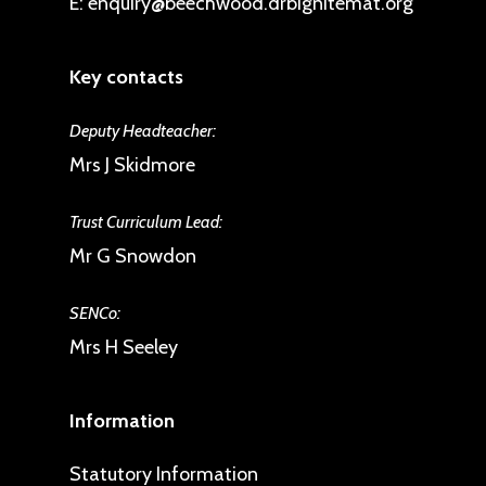
E:
enquiry@beechwood.drbignitemat.org
Key contacts
Deputy Headteacher:
Mrs J Skidmore
Trust Curriculum Lead:
Mr G Snowdon
SENCo:
Mrs H Seeley
Information
Statutory Information